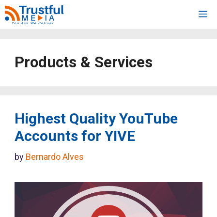
Skip
M
to
content
Products & Services
Highest Quality YouTube
Accounts for YIVE
by
Bernardo Alves