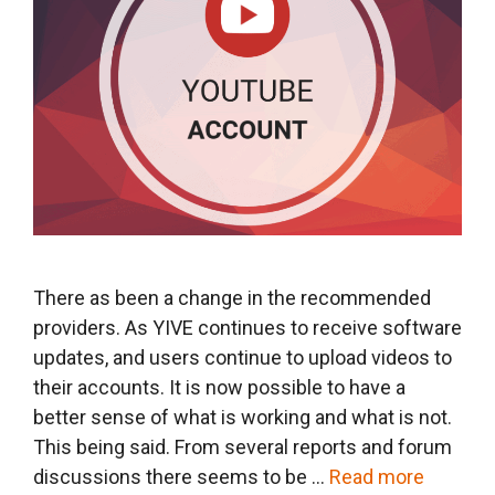
There as been a change in the recommended
providers. As YIVE continues to receive software
updates, and users continue to upload videos to
their accounts. It is now possible to have a
better sense of what is working and what is not.
This being said. From several reports and forum
discussions there seems to be …
Read more