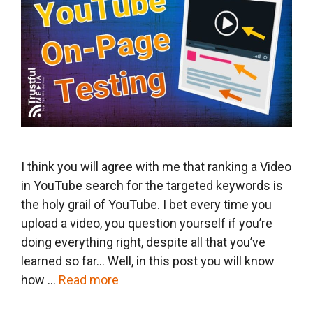
I think you will agree with me that ranking a Video
in YouTube search for the targeted keywords is
the holy grail of YouTube. I bet every time you
upload a video, you question yourself if you’re
doing everything right, despite all that you’ve
learned so far… Well, in this post you will know
how …
Read more