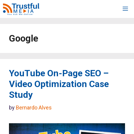
Skip
M
to
content
Google
YouTube On-Page SEO –
Video Optimization Case
Study
by
Bernardo Alves